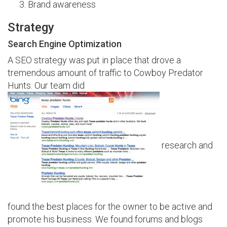
Brand awareness
Strategy
Search Engine Optimization
A SEO strategy was put in place that drove a
tremendous amount of traffic to Cowboy Predator
Hunts. Our team did
research and
found the best places for the owner to be active and
promote his business. We found forums and blogs