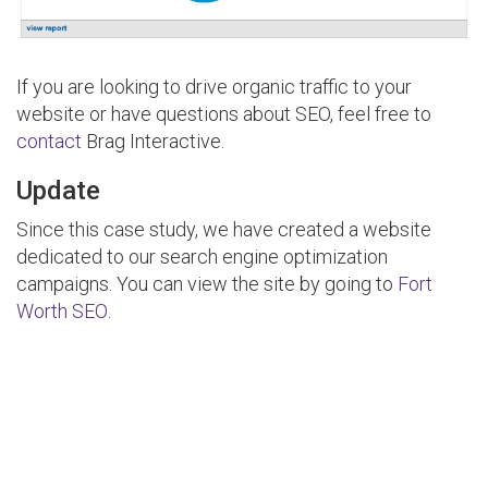
If you are looking to drive organic traffic to your
website or have questions about SEO, feel free to
contact
Brag Interactive.
Update
Since this case study, we have created a website
dedicated to our search engine optimization
campaigns. You can view the site by going to
Fort
Worth SEO
.