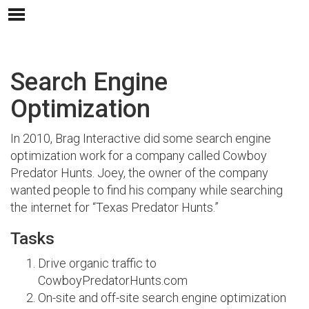
Search Engine
Optimization
In 2010, Brag Interactive did some search engine
optimization work for a company called Cowboy
Predator Hunts. Joey, the owner of the company
wanted people to find his company while searching
the internet for “Texas Predator Hunts.”
Tasks
Drive organic traffic to
CowboyPredatorHunts.com
On-site and off-site search engine optimization