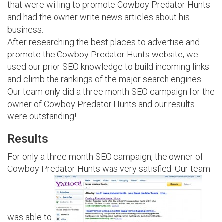
that were willing to promote Cowboy Predator Hunts
and had the owner write news articles about his
business.
After researching the best places to advertise and
promote the Cowboy Predator Hunts website, we
used our prior SEO knowledge to build incoming links
and climb the rankings of the major search engines.
Our team only did a three month SEO campaign for the
owner of Cowboy Predator Hunts and our results
were outstanding!
Results
For only a three month SEO campaign, the owner of
Cowboy Predator Hunts was very satisfied. Our team
was able to