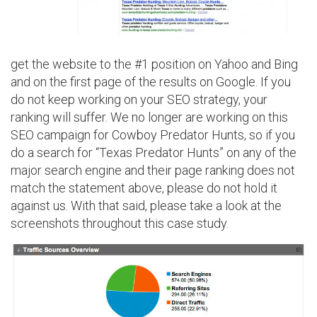
get the website to the #1 position on Yahoo and Bing
and on the first page of the results on Google. If you
do not keep working on your SEO strategy, your
ranking will suffer. We no longer are working on this
SEO campaign for Cowboy Predator Hunts, so if you
do a search for “Texas Predator Hunts” on any of the
major search engine and their page ranking does not
match the statement above, please do not hold it
against us. With that said, please take a look at the
screenshots throughout this case study.