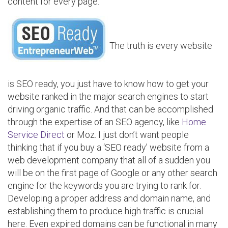
content for every page.
The truth is every website
is SEO ready, you just have to know how to get your
website ranked in the major search engines to start
driving organic traffic. And that can be accomplished
through the expertise of an SEO agency, like
Home
Service Direct
or Moz. I just don’t want people
thinking that if you buy a ‘SEO ready’ website from a
web development company that all of a sudden you
will be on the first page of Google or any other search
engine for the keywords you are trying to rank for.
Developing a proper address and domain name, and
establishing them to produce high traffic is crucial
here. Even expired domains can be functional in many