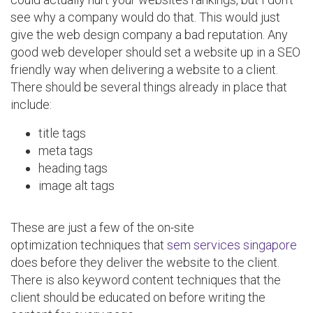
see why a company would do that. This would just
give the web design company a bad reputation. Any
good web developer should set a website up in a SEO
friendly way when delivering a website to a client.
There should be several things already in place that
include:
title tags
meta tags
heading tags
image alt tags
These are just a few of the on-site
optimization techniques that
sem services singapore
does before they deliver the website to the client.
There is also keyword content techniques that the
client should be educated on before writing the