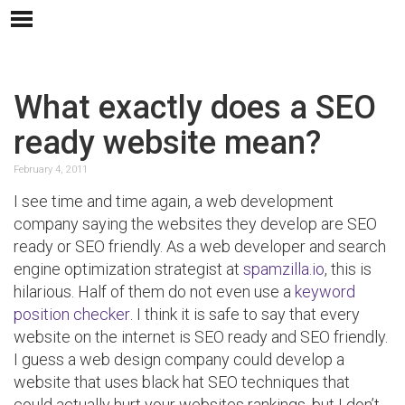
What exactly does a SEO
ready website mean?
February 4, 2011
I see time and time again, a web development
company saying the websites they develop are SEO
ready or SEO friendly. As a web developer and search
engine optimization strategist at
spamzilla.io
, this is
hilarious. Half of them do not even use a
keyword
position checker
. I think it is safe to say that every
website on the internet is SEO ready and SEO friendly.
I guess a web design company could develop a
website that uses black hat SEO techniques that
could actually hurt your websites rankings, but I don’t