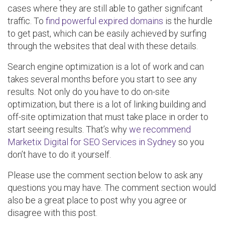
cases where they are still able to gather signifcant
traffic. To
find powerful expired domains
is the hurdle
to get past, which can be easily achieved by surfing
through the websites that deal with these details.
Search engine optimization is a lot of work and can
takes several months before you start to see any
results. Not only do you have to do on-site
optimization, but there is a lot of linking building and
off-site optimization that must take place in order to
start seeing results. That’s why
we recommend
Marketix Digital for SEO Services in Sydney
so you
don’t have to do it yourself.
Please use the comment section below to ask any
questions you may have. The comment section would
also be a great place to post why you agree or
disagree with this post.