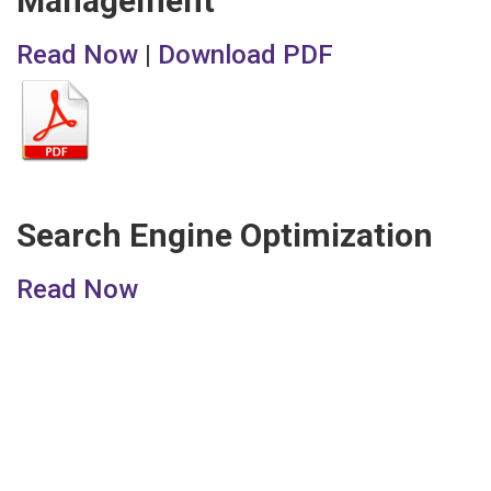
Management
Read Now
|
Download PDF
Search Engine Optimization
Read Now