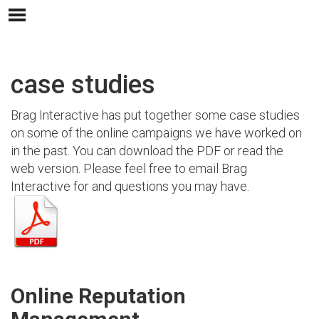
case studies
Brag Interactive has put together some case studies
on some of the online campaigns we have worked on
in the past. You can download the PDF or read the
web version. Please feel free to email Brag
Interactive for and questions you may have.
Online Reputation