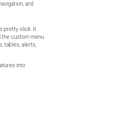
navigation, and
 pretty slick. It
ed the custom menu
 tables, alerts,
atures into