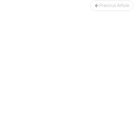
navigation
Previous Article