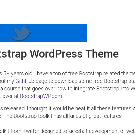
tstrap WordPress Theme
s 5+ years old. I have a ton of free Bootstrap related the
 out my
GithHub
page to download some free Bootstrap st
 a course that goes over how to integrate Bootstrap into
t over at
BootstrapWP.com
.
 released, I thought it would be neat if all these features 
The Bootstrap toolkit has all kinds of great features:
oolkit from Twitter designed to kickstart development of we