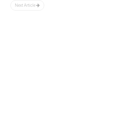
Next Article