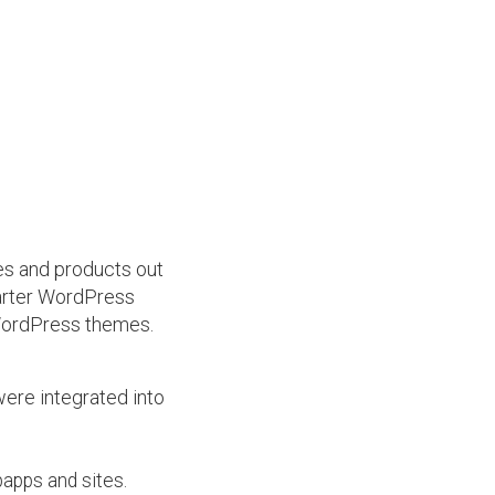
mes and products out
arter WordPress
 WordPress themes.
were integrated into
bapps and sites.