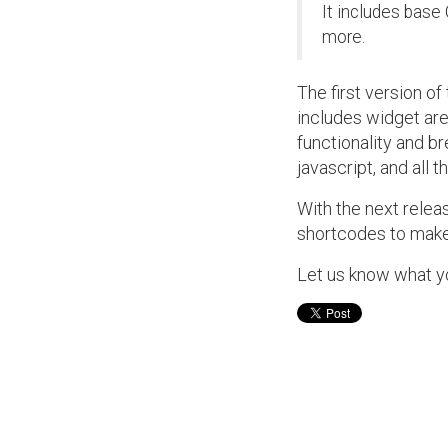
It includes base 
more.
The first version of
includes widget ar
functionality and br
javascript, and all t
With the next releas
shortcodes to make
Let us know what y
Post