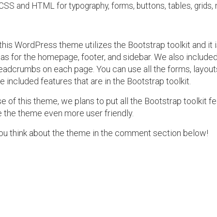
CSS and HTML for typography, forms, buttons, tables, grids, 
 this WordPress theme utilizes the Bootstrap toolkit and it is
eas for the homepage, footer, and sidebar. We also includ
eadcrumbs on each page. You can use all the forms, layouts,
he included features that are in the Bootstrap toolkit.
e of this theme, we plans to put all the Bootstrap toolkit fe
 the theme even more user friendly.
ou think about the theme in the comment section below!