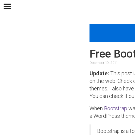
Free Boo
December 19, 2011
Update:
This post i
on the web. Check
themes. I also have
You can check it ou
When
Bootstrap
was
a WordPress theme. 
Bootstrap is a t