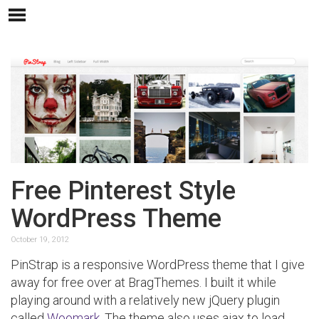
Free Pinterest Style
WordPress Theme
October 19, 2012
PinStrap is a responsive WordPress theme that I give
away for free over at BragThemes. I built it while
playing around with a relatively new jQuery plugin
called
Woomark
. The theme also uses ajax to load