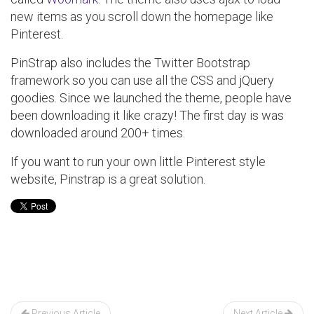
new items as you scroll down the homepage like
Pinterest.
PinStrap also includes the Twitter Bootstrap
framework so you can use all the CSS and jQuery
goodies. Since we launched the theme, people have
been downloading it like crazy! The first day is was
downloaded around 200+ times.
If you want to run your own little Pinterest style
website, Pinstrap is a great solution.
Post
navigation
Previous Article
Next Article