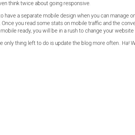
en think twice about going responsive.
 to have a separate mobile design when you can manage one
. Once you read some stats on mobile traffic and the conve
 mobile ready, you will be in a rush to change your website
he only thing left to do is update the blog more often.. Ha! 