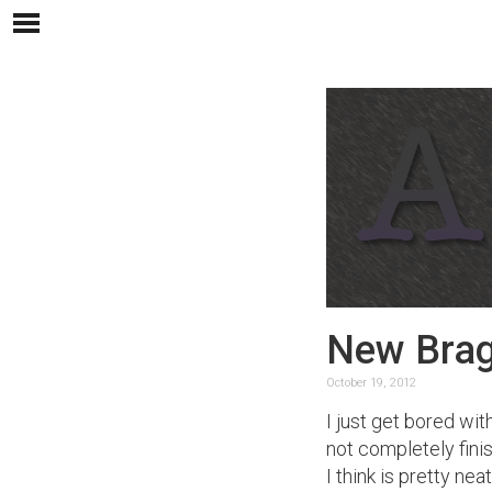
New Brag
October 19, 2012
I just get bored wit
not completely finis
I think is pretty ne