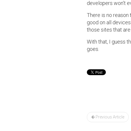
developers won’t ev
There is no reason
good on all devices
those sites that are
With that, I guess t
goes.
Post
navigation
Previous Article