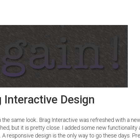
 Interactive Design
h the same look.. Brag Interactive was refreshed with a new
hed, but it is pretty close. I added some new functionality
at. A responsive design is the only way to go these days. Pr