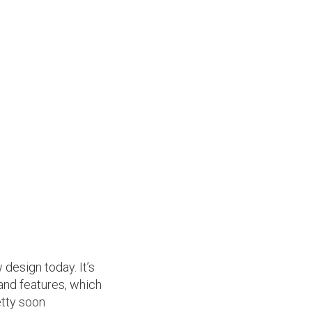
 design today. It’s
 and features, which
etty soon