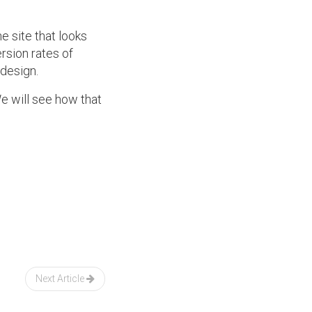
 site that looks
rsion rates of
 design.
We will see how that
Next Article