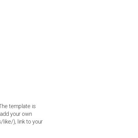
 The template is
, add your own
ke/), link to your