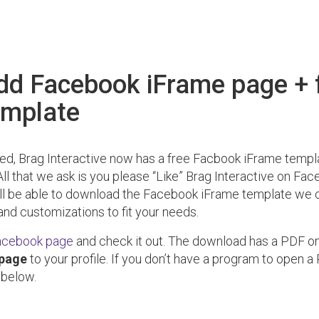
dd Facebook iFrame page + 
emplate
sed, Brag Interactive now has a free Facbook iFrame templ
All that we ask is you please “Like” Brag Interactive on Fa
ill be able to download the Facebook iFrame template we 
nd customizations to fit your needs.
acebook page
and check it out. The download has a PDF o
 page
to your profile. If you don’t have a program to open a 
 below.