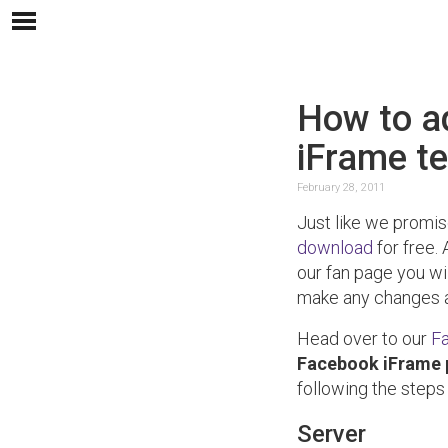
How to a
iFrame t
February 28, 2011
Just like we promi
download
for free. 
our fan page you w
make any changes a
Head over to our
F
Facebook iFrame
following the steps
Server