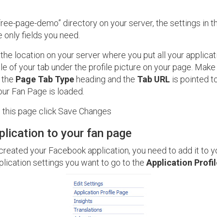
“free-page-demo” directory on your server, the settings in 
 only fields you need.
 the location on your server where you put all your applicat
itle of your tab under the profile picture on your page. Mak
 the
Page Tab Type
heading and the
Tab URL
is pointed t
your Fan Page is loaded.
this page click Save Changes
plication to your fan page
reated your Facebook application, you need to add it to y
lication settings you want to go to the
Application Profi