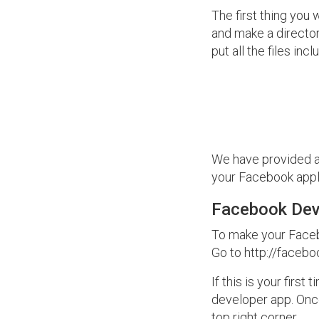
The first thing you 
and make a director
put all the files in
We have provided al
your Facebook appli
Facebook Dev
To make your Facebo
Go to http://faceb
If this is your firs
developer app. Once
top right corner.