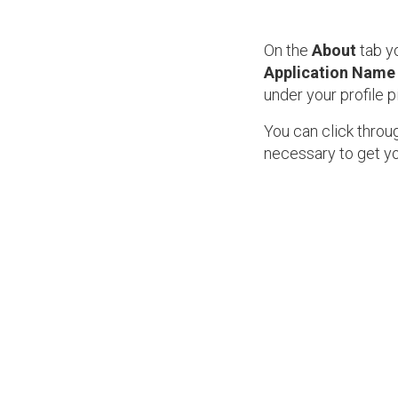
On the
About
tab yo
Application Name
under your profile p
You can click throug
necessary to get y