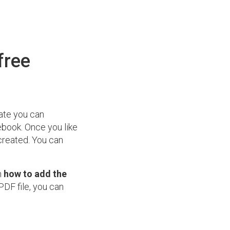
free
ate you can
cebook. Once you like
created. You can
n
how to add the
PDF file, you can