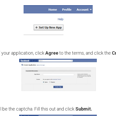
 your application, click
Agree
to the terms, and click the
C
 be the captcha. Fill this out and click
Submit.