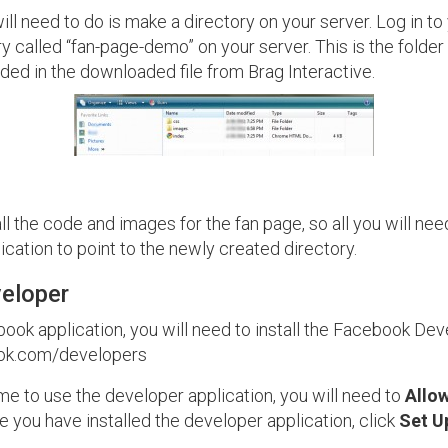
will need to do is make a directory on your server. Log in t
y called “fan-page-demo” on your server. This is the folder
cluded in the downloaded file from Brag Interactive.
l the code and images for the fan page, so all you will need
cation to point to the newly created directory.
eloper
ok application, you will need to install the Facebook Deve
ook.com/developers
t time to use the developer application, you will need to
Allo
 you have installed the developer application, click
Set U