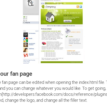
our fan page
he fan page can be edited when opening the index.html file.
and you can change whatever you would like. To get going
n(http://developers.facebook.com/docs/reference/plugins/li
, change the logo, and change all the filler text.