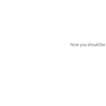
Now you should be