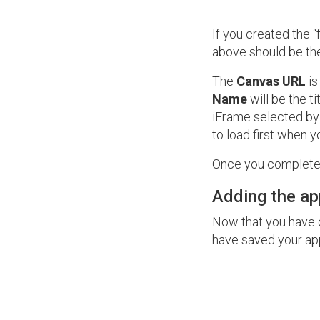
If you created the 
above should be the
The
Canvas URL
is
Name
will be the t
iFrame selected by
to load first when 
Once you complete 
Adding the ap
Now that you have c
have saved your app