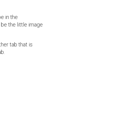
e in the
 be the little image
her tab that is
b.