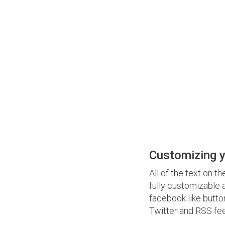
Customizing y
All of the text on t
fully customizable 
facebook like butto
Twitter and RSS feed