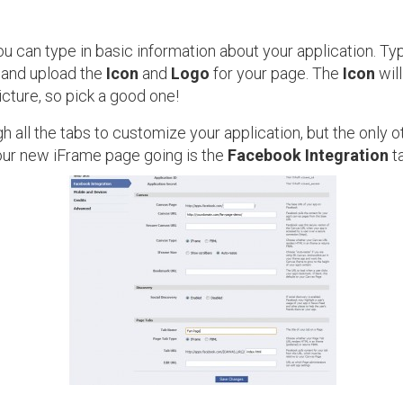
u can type in basic information about your application. Typ
and upload the
Icon
and
Logo
for your page. The
Icon
will
icture, so pick a good one!
h all the tabs to customize your application, but the only ot
our new iFrame page going is the
Facebook Integration
ta