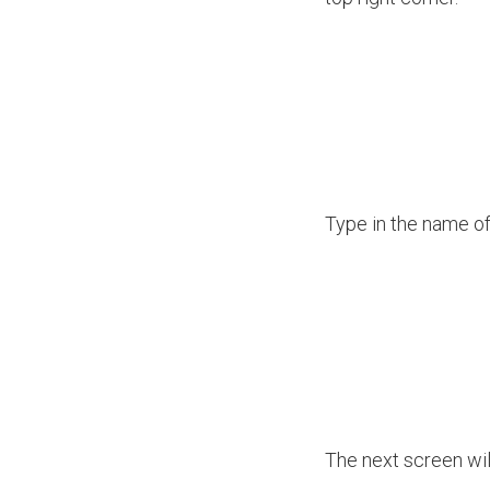
Type in the name of
The next screen will