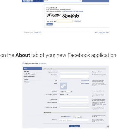
 on the
About
tab of your new Facebook application.