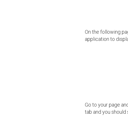
On the following pa
application to displ
Go to your page and 
tab and you should 