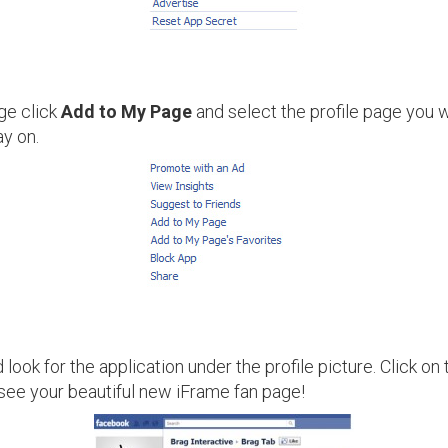
ge click
Add to My Page
and select the profile page you w
ay on.
look for the application under the profile picture. Click o
see your beautiful new iFrame fan page!