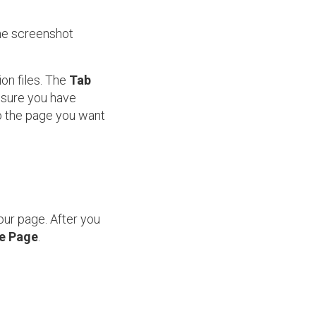
the screenshot
ion files. The
Tab
e sure you have
o the page you want
our page. After you
le Page
.