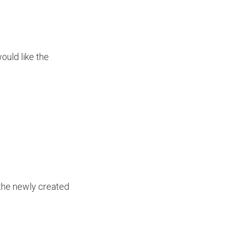
ould like the
n the newly created