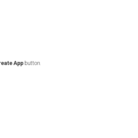
reate App
button.