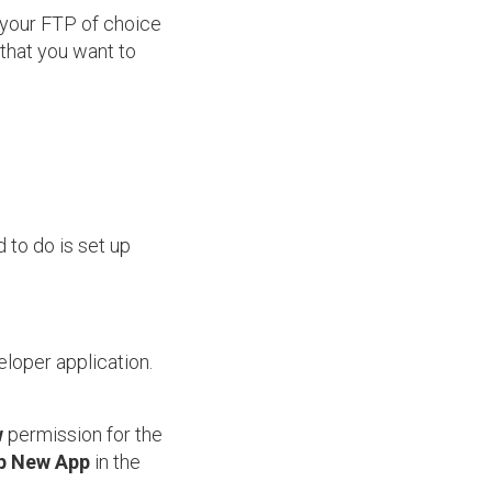
o your FTP of choice
 that you want to
 to do is set up
loper application.
w
permission for the
p New App
in the