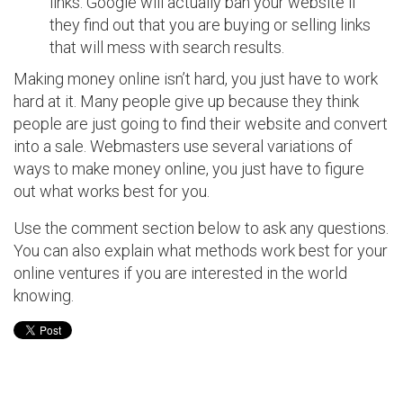
links. Google will actually ban your website if
they find out that you are buying or selling links
that will mess with search results.
Making money online isn’t hard, you just have to work
hard at it. Many people give up because they think
people are just going to find their website and convert
into a sale. Webmasters use several variations of
ways to make money online, you just have to figure
out what works best for you.
Use the comment section below to ask any questions.
You can also explain what methods work best for your
online ventures if you are interested in the world
knowing.