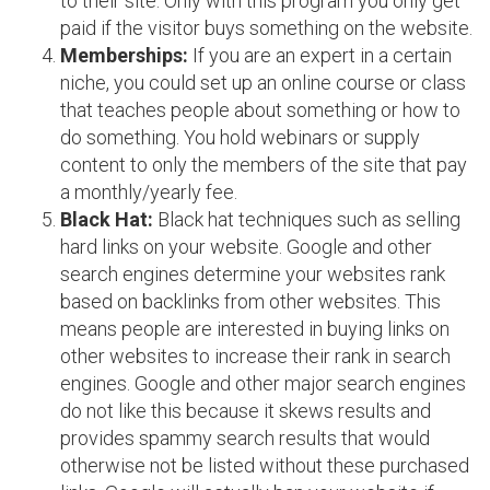
to their site. Only with this program you only get
paid if the visitor buys something on the website.
Memberships:
If you are an expert in a certain
niche, you could set up an online course or class
that teaches people about something or how to
do something. You hold webinars or supply
content to only the members of the site that pay
a monthly/yearly fee.
Black Hat:
Black hat techniques such as selling
hard links on your website. Google and other
search engines determine your websites rank
based on backlinks from other websites. This
means people are interested in buying links on
other websites to increase their rank in search
engines. Google and other major search engines
do not like this because it skews results and
provides spammy search results that would
otherwise not be listed without these purchased