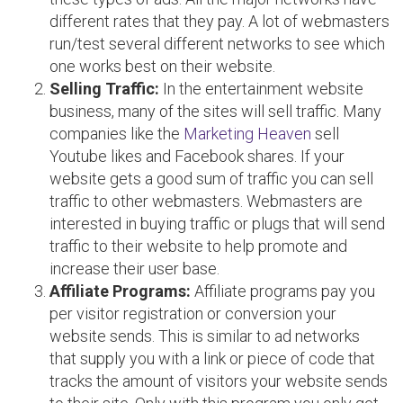
different rates that they pay. A lot of webmasters
run/test several different networks to see which
one works best on their website.
Selling Traffic:
In the entertainment website
business, many of the sites will sell traffic. Many
companies like the
Marketing Heaven
sell
Youtube likes and Facebook shares. If your
website gets a good sum of traffic you can sell
traffic to other webmasters. Webmasters are
interested in buying traffic or plugs that will send
traffic to their website to help promote and
increase their user base.
Affiliate Programs:
Affiliate programs pay you
per visitor registration or conversion your
website sends. This is similar to ad networks
that supply you with a link or piece of code that
tracks the amount of visitors your website sends