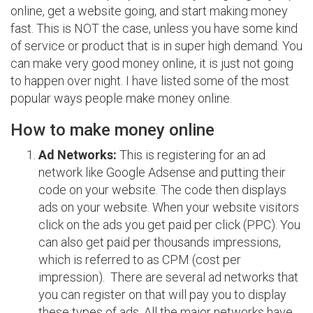
online, get a website going, and start making money
fast. This is NOT the case, unless you have some kind
of service or product that is in super high demand. You
can make very good money online, it is just not going
to happen over night. I have listed some of the most
popular ways people make money online.
How to make money online
Ad Networks:
This is registering for an ad
network like Google Adsense and putting their
code on your website. The code then displays
ads on your website. When your website visitors
click on the ads you get paid per click (PPC). You
can also get paid per thousands impressions,
which is referred to as CPM (cost per
impression). There are several ad networks that
you can register on that will pay you to display
these types of ads. All the major networks have