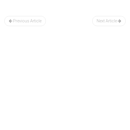
Post
navigation
Previous Article
Next Article