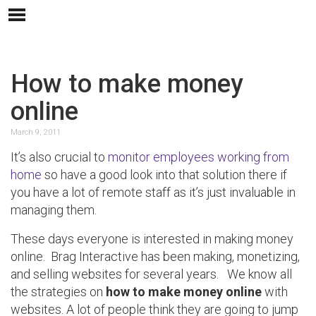
How to make money
online
March 9, 2011
It’s also crucial to
monitor employees working from
home
so have a good look into that solution there if
you have a lot of remote staff as it’s just invaluable in
managing them.
These days everyone is interested in making money
online. Brag Interactive has been making, monetizing,
and selling websites for several years. We know all
the strategies on
how to make money online
with
websites. A lot of people think they are going to jump