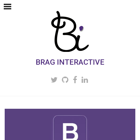
BRAG INTERACTIVE