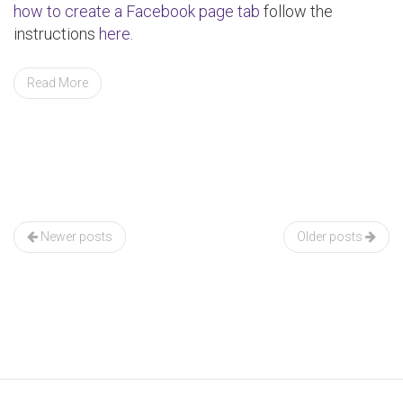
how to create a Facebook page tab
follow the
instructions
here
.
Read More
Posts
navigation
Newer posts
Older posts