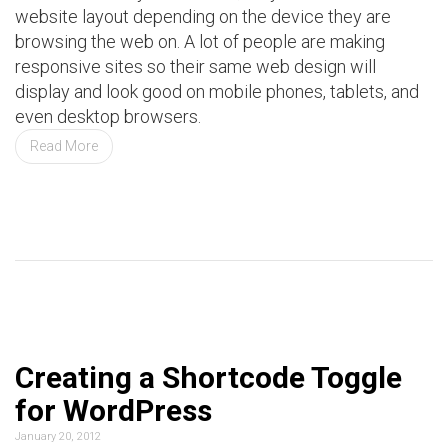
website layout depending on the device they are
browsing the web on. A lot of people are making
responsive sites so their same web design will
display and look good on mobile phones, tablets, and
even desktop browsers.
Read More
Creating a Shortcode Toggle
for WordPress
January 20, 2012