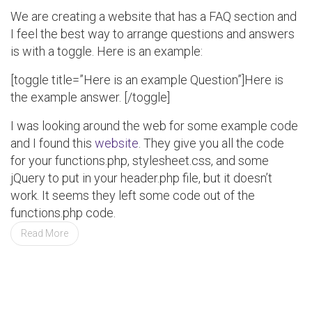
We are creating a website that has a FAQ section and
I feel the best way to arrange questions and answers
is with a toggle. Here is an example:
[toggle title=”Here is an example Question”]Here is
the example answer. [/toggle]
I was looking around the web for some example code
and I found this
website
. They give you all the code
for your functions.php, stylesheet.css, and some
jQuery to put in your header.php file, but it doesn’t
work. It seems they left some code out of the
functions.php code.
Read More