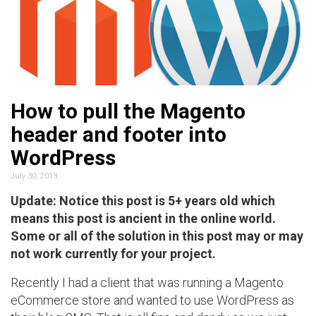
How to pull the Magento
header and footer into
WordPress
July 30, 2013
Update: Notice this post is 5+ years old which
means this post is ancient in the online world.
Some or all of the solution in this post may or may
not work currently for your project.
Recently I had a client that was running a Magento
eCommerce store and wanted to use WordPress as