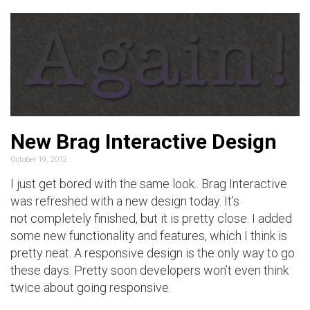
New Brag Interactive Design
October 19, 2012
I just get bored with the same look.. Brag Interactive
was refreshed with a new design today. It’s
not completely finished, but it is pretty close. I added
some new functionality and features, which I think is
pretty neat. A responsive design is the only way to go
these days. Pretty soon developers won’t even think
twice about going responsive.