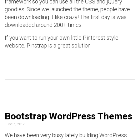
framework so you can use all the CSS and jQuery
goodies. Since we launched the theme, people have
been downloading it like crazy! The first day is was
downloaded around 200+ times.
If you want to run your own little Pinterest style
website, Pinstrap is a great solution.
Bootstrap WordPress Themes
June 6, 2012
We have been very busy lately building WordPress