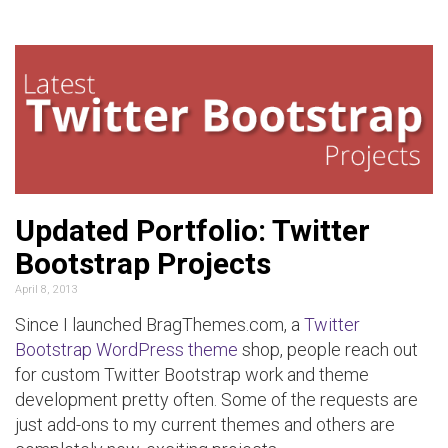
Updated Portfolio: Twitter
Bootstrap Projects
April 8, 2013
Since I launched BragThemes.com, a
Twitter
Bootstrap WordPress theme
shop, people reach out
for custom Twitter Bootstrap work and theme
development pretty often. Some of the requests are
just add-ons to my current themes and others are