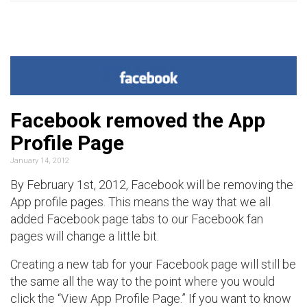
Facebook removed the App
Profile Page
January 14, 2012
By February 1st, 2012, Facebook will be removing the
App profile pages. This means the way that we all
added Facebook page tabs to our Facebook fan
pages will change a little bit.
Creating a new tab for your Facebook page will still be
the same all the way to the point where you would
click the “View App Profile Page.” If you want to know