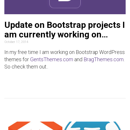
Update on Bootstrap projects I
am currently working on…
October 17, 2014
In my free time I am working on Bootstrap WordPress
themes for
GentsThemes.com
and
BragThemes.com
.
So check them out..