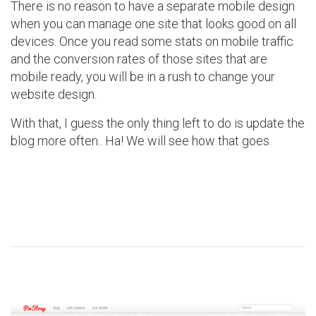
There is no reason to have a separate mobile design
when you can manage one site that looks good on all
devices. Once you read some stats on mobile traffic
and the conversion rates of those sites that are
mobile ready, you will be in a rush to change your
website design.
With that, I guess the only thing left to do is update the
blog more often.. Ha! We will see how that goes.