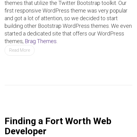
themes that utilize the Twitter Bootstrap toolkit. Our
first responsive WordPress theme was very popular
and got a lot of attention, so we decided to start
building other Bootstrap WordPress themes. We even
started a dedicated site that offers our WordPress
themes,
Brag Themes
.
Read More
Finding a Fort Worth Web
Developer