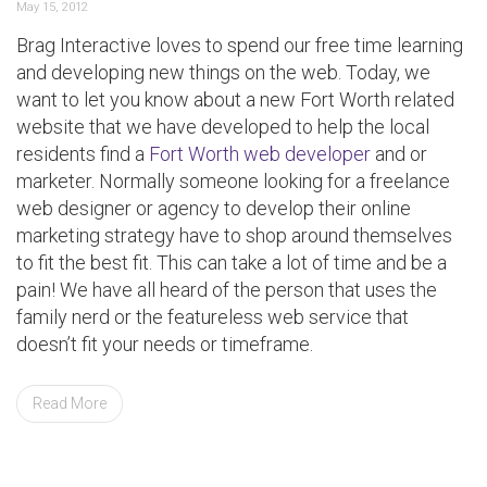
May 15, 2012
Brag Interactive loves to spend our free time learning
and developing new things on the web. Today, we
want to let you know about a new Fort Worth related
website that we have developed to help the local
residents find a
Fort Worth web developer
and or
marketer. Normally someone looking for a freelance
web designer or agency to develop their online
marketing strategy have to shop around themselves
to fit the best fit. This can take a lot of time and be a
pain! We have all heard of the person that uses the
family nerd or the featureless web service that
doesn’t fit your needs or timeframe.
Read More