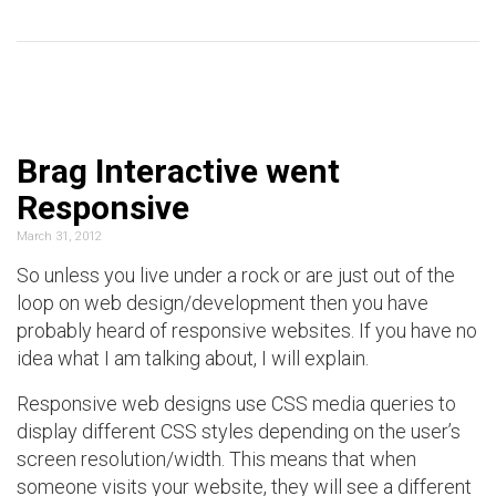
Brag Interactive went
Responsive
March 31, 2012
So unless you live under a rock or are just out of the
loop on web design/development then you have
probably heard of responsive websites. If you have no
idea what I am talking about, I will explain.
Responsive web designs use CSS media queries to
display different CSS styles depending on the user’s
screen resolution/width. This means that when
someone visits your website, they will see a different