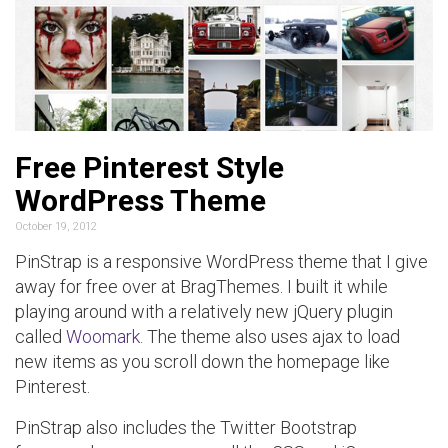
Free Pinterest Style
WordPress Theme
October 19, 2012
PinStrap is a responsive WordPress theme that I give
away for free over at BragThemes. I built it while
playing around with a relatively new jQuery plugin
called
Woomark
. The theme also uses ajax to load
new items as you scroll down the homepage like
Pinterest.
PinStrap also includes the Twitter Bootstrap