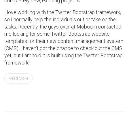
completely new, exciting projects.
I love working with the Twitter Bootstrap framework,
so I normally help the individuals out or take on the
tasks. Recently, the guys over at Moboom contacted
me looking for some Twitter Bootstrap website
templates for their new content management system
(CMS). I haven’t got the chance to check out the CMS
yet, but I am told it is built using the Twitter Bootstrap
framework!
Read More