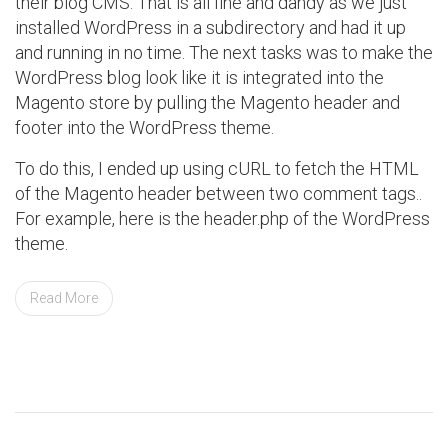
their blog CMS. That is all fine and dandy as we just
installed WordPress in a subdirectory and had it up
and running in no time. The next tasks was to make the
WordPress blog look like it is integrated into the
Magento store by pulling the Magento header and
footer into the WordPress theme.
To do this, I ended up using cURL to fetch the HTML
of the Magento header between two comment tags..
For example, here is the header.php of the WordPress
theme.
Read More